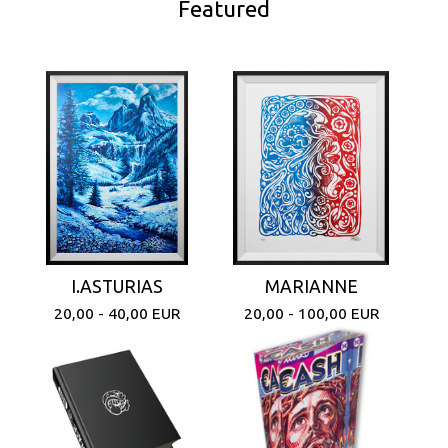
Featured
I.ASTURIAS
MARIANNE
20,00 - 40,00
EUR
20,00 - 100,00
EUR