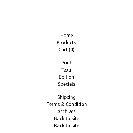
Home
Products
Cart (
0
)
Print
Textil
Edition
Specials
Shipping
Terms & Condition
Archives
Back to site
Back to site