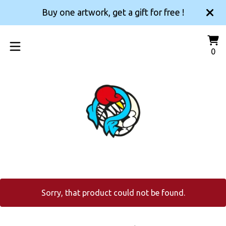
Buy one artwork, get a gift for free !
Vi
0
0
car
it
Sorry, that product could not be found.