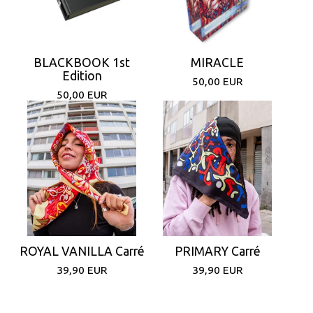
BLACKBOOK 1st
MIRACLE
Edition
50,00
EUR
50,00
EUR
ROYAL VANILLA Carré
PRIMARY Carré
39,90
EUR
39,90
EUR