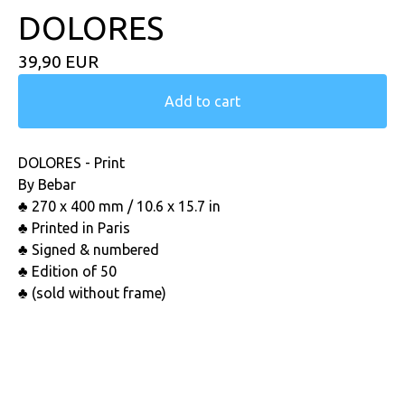
DOLORES
39,90
EUR
Add to cart
DOLORES - Print
By Bebar
♣ 270 x 400 mm / 10.6 x 15.7 in
♣ Printed in Paris
♣ Signed & numbered
♣ Edition of 50
♣ (sold without frame)