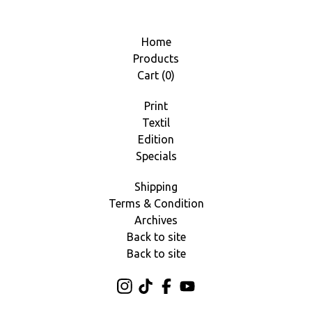
Home
Products
Cart (
0
)
Print
Textil
Edition
Specials
Shipping
Terms & Condition
Archives
Back to site
Back to site