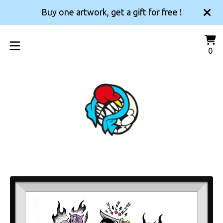
Buy one artwork, get a gift for free !
Vi
0
0
car
it