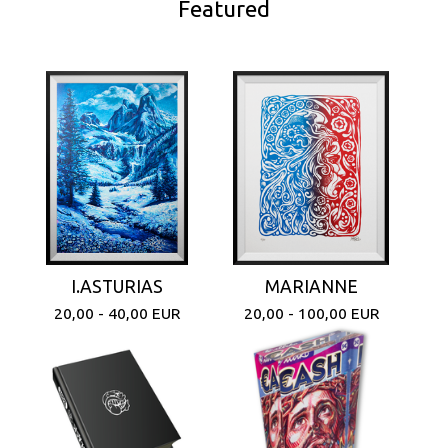
Featured
I.ASTURIAS
MARIANNE
20,00 - 40,00
EUR
20,00 - 100,00
EUR