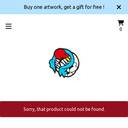
Buy one artwork, get a gift for free !
Vi
0
0
car
it
Sorry, that product could not be found.