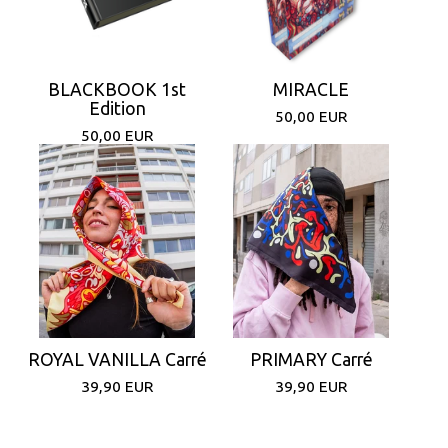
BLACKBOOK 1st
MIRACLE
Edition
50,00
EUR
50,00
EUR
ROYAL VANILLA Carré
PRIMARY Carré
39,90
EUR
39,90
EUR