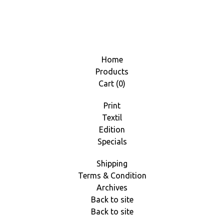
Home
Products
Cart (
0
)
Print
Textil
Edition
Specials
Shipping
Terms & Condition
Archives
Back to site
Back to site